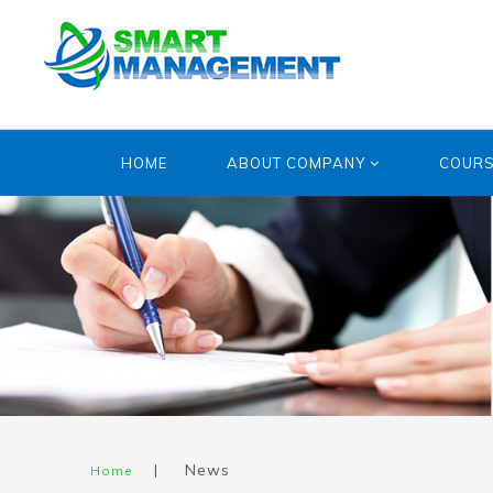
HOME
ABOUT COMPANY
COUR
|
News
Home