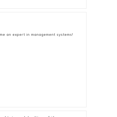
come an expert in management systems!