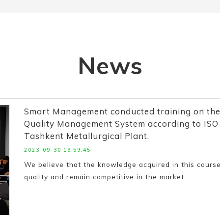
News
Smart Management conducted training on the
Quality Management System according to ISO 9
Tashkent Metallurgical Plant.
2023-09-30 18:59:45
We believe that the knowledge acquired in this course
quality and remain competitive in the market.