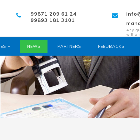
99871 209 61 24
info
99893 181 3101
mana
Any qu
will a
SES
NEWS
PARTNERS
FEEDBACKS