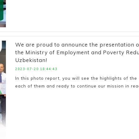
We are proud to announce the presentation of c
the Ministry of Employment and Poverty Reduc
Uzbekistan!
2023-07-20 18:44:43
In this photo report, you will see the highlights of th
each of them and ready to continue our mission in re