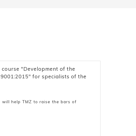
 course "Development of the
001:2015" for specialists of the
 will help TMZ to raise the bars of