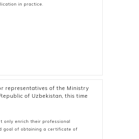
ication in practice.
or representatives of the Ministry
epublic of Uzbekistan, this time
 only enrich their professional
 goal of obtaining a certificate of