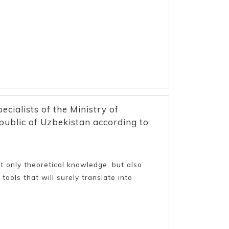
ecialists of the Ministry of
ublic of Uzbekistan according to
only theoretical knowledge, but also
tools that will surely translate into