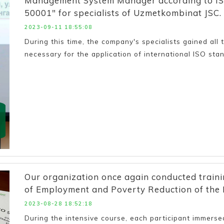
Management System Manager according to IS
50001" for specialists of Uzmetkombinat JSC.
2023-09-11 18:55:08
During this time, the company's specialists gained all
necessary for the application of international ISO stan
Our organization once again conducted trainin
of Employment and Poverty Reduction of the 
2023-08-28 18:52:18
During the intensive course, each participant immersed