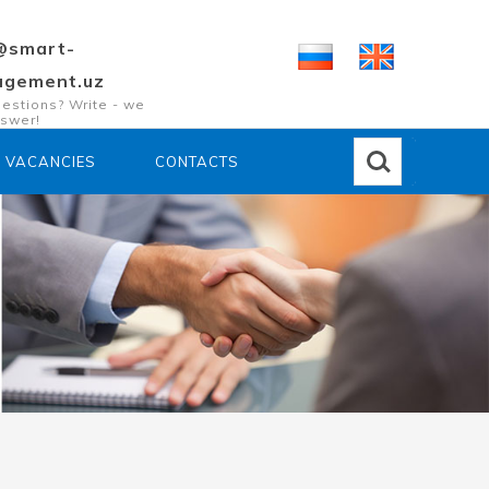
@smart-
gement.uz
estions? Write - we
nswer!
VACANCIES
CONTACTS