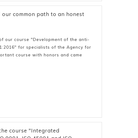
of our common path to an honest
f our course "Development of the anti-
2016" for specialists of the Agency for
important course with honors and came
the course "Integrated