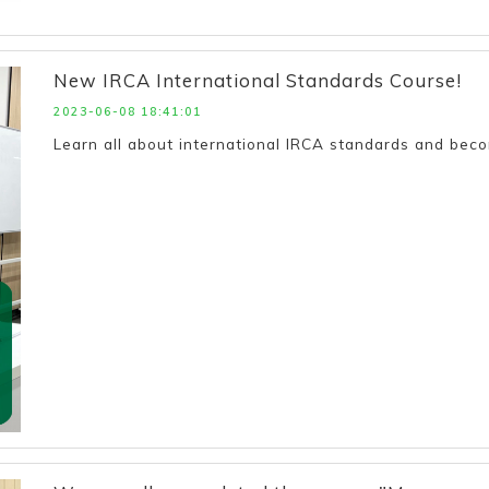
New IRCA International Standards Course!
2023-06-08 18:41:01
Learn all about international IRCA standards and be