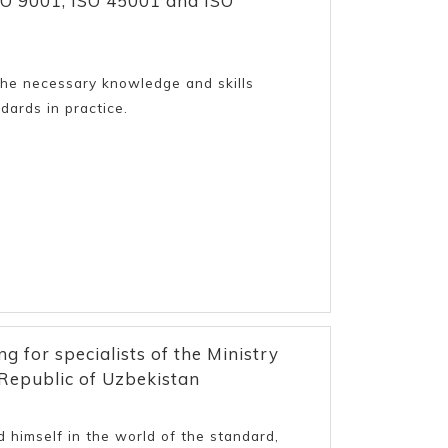
O 9001, ISO 45001 and ISO
 the necessary knowledge and skills
dards in practice.
g for specialists of the Ministry
Republic of Uzbekistan
 himself in the world of the standard,