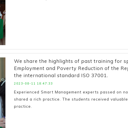
We share the highlights of past training for sp
Employment and Poverty Reduction of the Rep
the international standard ISO 37001.
2023-08-11 18:47:33
Experienced Smart Management experts passed on not 
shared a rich practice. The students received valuable 
practice.