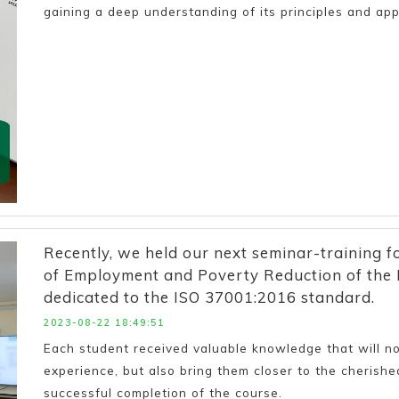
gaining a deep understanding of its principles and appl
Recently, we held our next seminar-training f
of Employment and Poverty Reduction of the R
dedicated to the ISO 37001:2016 standard.
2023-08-22 18:49:51
Each student received valuable knowledge that will not
experience, but also bring them closer to the cherished
successful completion of the course.