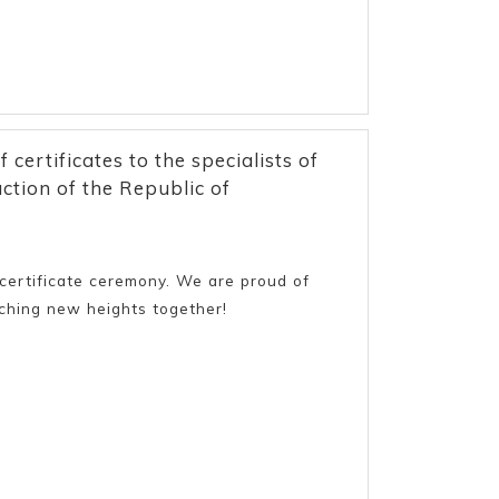
ertificates to the specialists of
tion of the Republic of
e certificate ceremony. We are proud of
aching new heights together!