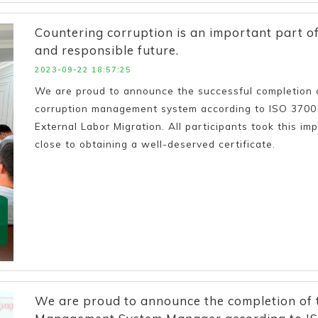
Countering corruption is an important part 
and responsible future.
2023-09-22 18:57:25
We are proud to announce the successful completion o
corruption management system according to ISO 37001:
External Labor Migration. All participants took this 
close to obtaining a well-deserved certificate.
We are proud to announce the completion of 